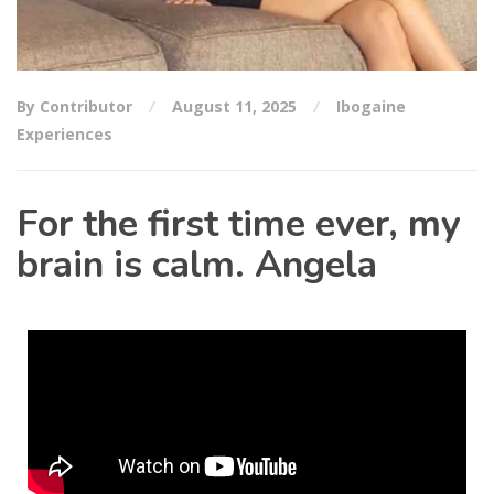
By Contributor
August 11, 2025
Ibogaine
Experiences
For the first time ever, my
brain is calm. Angela