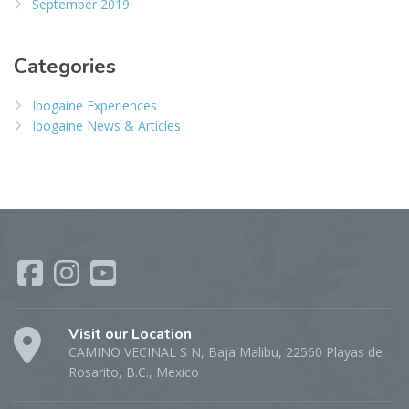
September 2019
Categories
Ibogaine Experiences
Ibogaine News & Articles
Visit our Location
CAMINO VECINAL S N, Baja Malibu, 22560 Playas de
Rosarito, B.C., Mexico