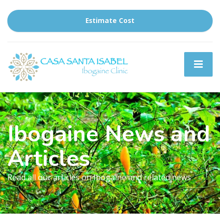
Estimate Cost
Ibogaine News and
Articles
Read all our articles on Ibogaine and related news