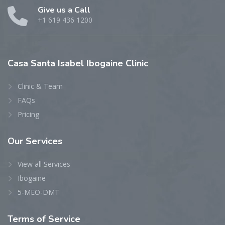
Give us a Call
+1 619 436 1200
Casa
Santa Isabel Ibogaine Clinic
Clinic & Team
FAQs
Pricing
Our
Services
View all Services
Ibogaine
5-MEO-DMT
Terms
of Service