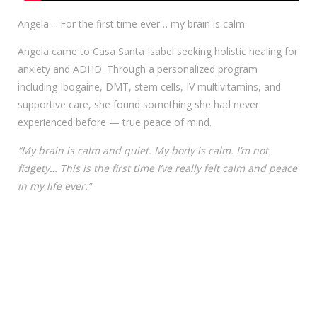
Angela – For the first time ever… my brain is calm.
Angela came to Casa Santa Isabel seeking holistic healing for
anxiety and ADHD. Through a personalized program
including Ibogaine, DMT, stem cells, IV multivitamins, and
supportive care, she found something she had never
experienced before — true peace of mind.
“My brain is calm and quiet. My body is calm. I’m not
fidgety… This is the first time I’ve really felt calm and peace
in my life ever.”