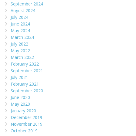
September 2024
August 2024
July 2024
June 2024
May 2024
March 2024
July 2022
May 2022
March 2022
February 2022
September 2021
July 2021
February 2021
September 2020
June 2020
May 2020
January 2020
December 2019
November 2019
October 2019