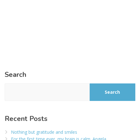
Search
Search
Recent Posts
Nothing but gratitude and smiles
For the first time ever, my brain is calm. Angela