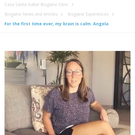
Casa Santa Isabel Ibogaine Clinic
Ibogaine News and Articles
Ibogaine Experiences
For the first time ever, my brain is calm. Angela