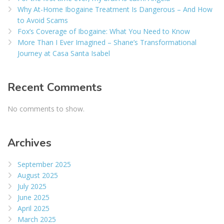
Why At-Home Ibogaine Treatment Is Dangerous – And How
to Avoid Scams
Fox’s Coverage of Ibogaine: What You Need to Know
More Than I Ever Imagined – Shane’s Transformational
Journey at Casa Santa Isabel
Recent Comments
No comments to show.
Archives
September 2025
August 2025
July 2025
June 2025
April 2025
March 2025