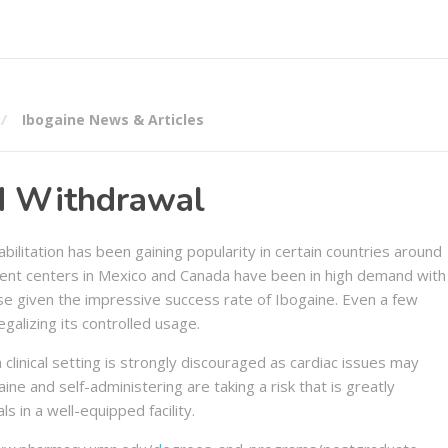
Ibogaine News & Articles
id Withdrawal
bilitation has been gaining popularity in certain countries around
ment centers in Mexico and Canada have been in high demand with
se given the impressive success rate of Ibogaine. Even a few
egalizing its controlled usage.
 clinical setting is strongly discouraged as cardiac issues may
ne and self-administering are taking a risk that is greatly
 in a well-equipped facility.