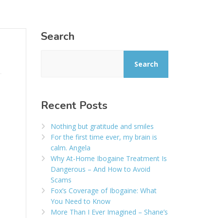
Search
Search
Recent Posts
Nothing but gratitude and smiles
For the first time ever, my brain is
calm. Angela
Why At-Home Ibogaine Treatment Is
Dangerous – And How to Avoid
Scams
Fox’s Coverage of Ibogaine: What
You Need to Know
More Than I Ever Imagined – Shane’s