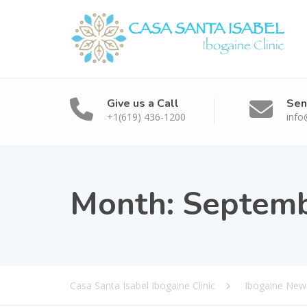
Give us a Call
Sen
+1(619) 436-1200
info
Month:
Septemb
Casa Santa Isabel Ibogaine Clinic
Ibogaine News