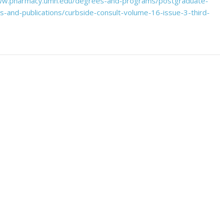
ww.pharmacy.umn.edu/degrees-and-programs/postgraduate-
and-publications/curbside-consult-volume-16-issue-3-third-