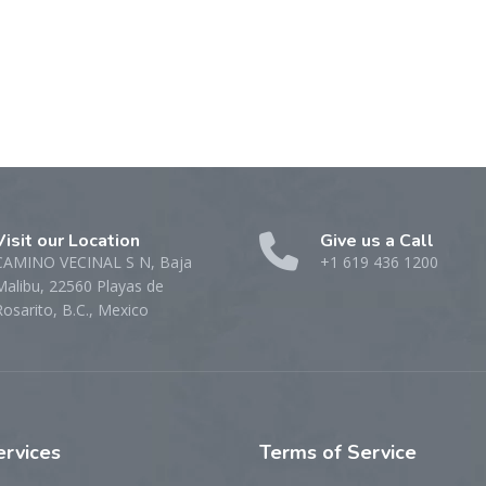
Visit our Location
Give us a Call
CAMINO VECINAL S N, Baja
+1 619 436 1200
Malibu, 22560 Playas de
osarito, B.C., Mexico
ervices
Terms
of Service