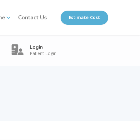
ne
Contact Us
Estimate Cost
Login
Patient Login