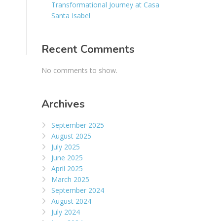
Transformational Journey at Casa
Santa Isabel
Recent Comments
No comments to show.
Archives
September 2025
August 2025
July 2025
June 2025
April 2025
March 2025
September 2024
August 2024
July 2024