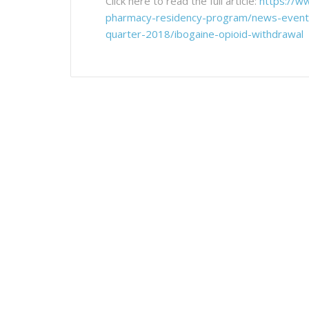
Click here to read the full article:
https://w
pharmacy-residency-program/news-events-
quarter-2018/ibogaine-opioid-withdrawal