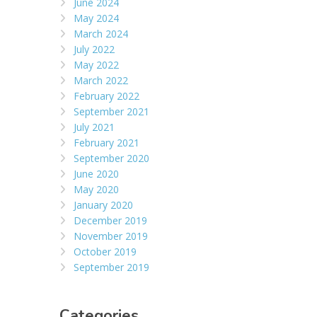
June 2024
May 2024
March 2024
July 2022
May 2022
March 2022
February 2022
September 2021
July 2021
February 2021
September 2020
June 2020
May 2020
January 2020
December 2019
November 2019
October 2019
September 2019
Categories