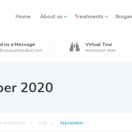
Home
About us
Treatments
Ibogai
d us a Message
Virtual Tour
@casasantaisabel.com
Interactive View
er 2020
 and Articles
2020
September