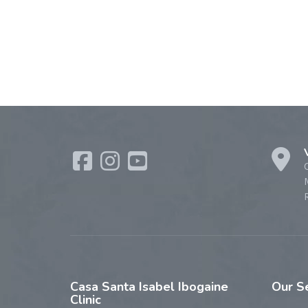
R
Casa
Santa Isabel Ibogaine
Our
S
Clinic