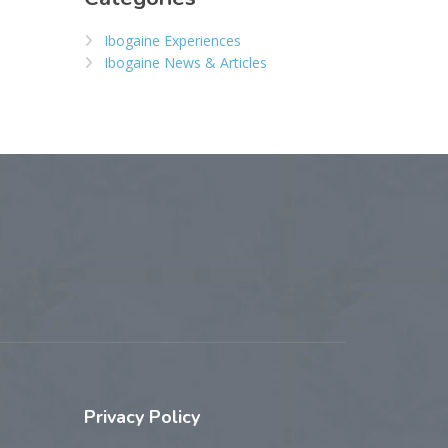
Ibogaine Experiences
Ibogaine News & Articles
Privacy
Policy