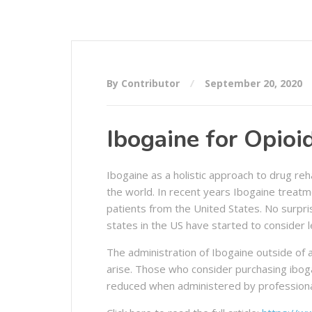
By Contributor
September 20, 2020
Ibogaine for Opio
Ibogaine as a holistic approach to drug reha
the world. In recent years Ibogaine treat
patients from the United States. No surpri
states in the US have started to consider l
The administration of Ibogaine outside of a
arise. Those who consider purchasing ibogai
reduced when administered by professionals