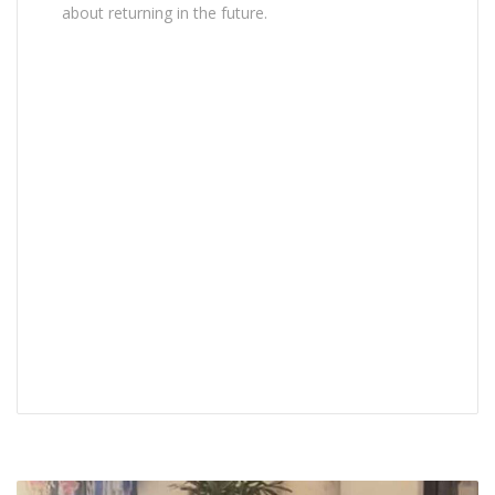
about returning in the future.