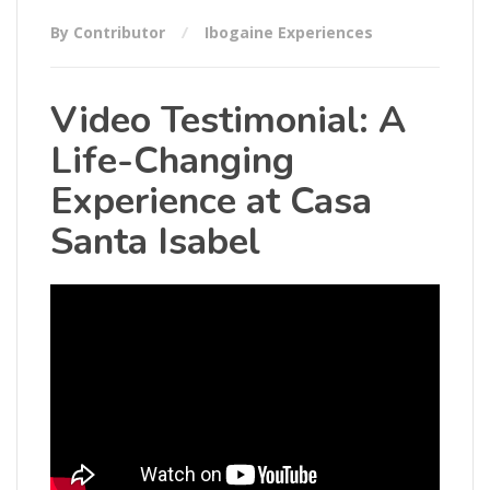
By Contributor
Ibogaine Experiences
Video Testimonial: A
Life-Changing
Experience at Casa
Santa Isabel