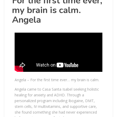
For the first time ever,
my brain is calm.
Angela
Angela – For the first time ever… my brain is calm.
Angela came to Casa Santa Isabel seeking holistic
healing for anxiety and ADHD. Through a
personalized program including Ibogaine, DMT,
stem cells, IV multivitamins, and supportive care,
she found something she had never experienced