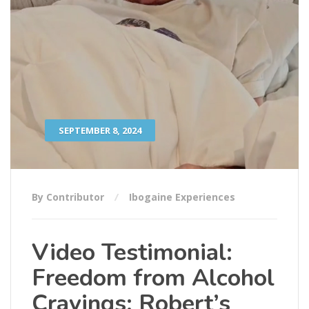
SEPTEMBER 8, 2024
By Contributor
Ibogaine Experiences
Video Testimonial:
Freedom from Alcohol
Cravings: Robert’s