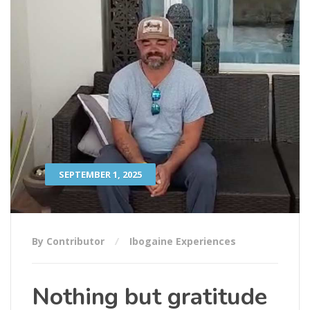
SEPTEMBER 1, 2025
By Contributor
Ibogaine Experiences
Nothing but gratitude