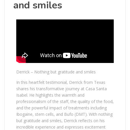
and smiles
Derrick – Nothing but gratitude and smiles
In this heartfelt testimonial, Derrick from Texas
shares his transformative journey at Casa Santa
Isabel. He highlights the warmth and
professionalism of the staff, the quality of the food,
and the powerful impact of treatments including
Ibogaine, stem cells, and Bufo (DMT). With nothing
but gratitude and smiles, Derrick reflects on his
incredible experience and expresses excitement