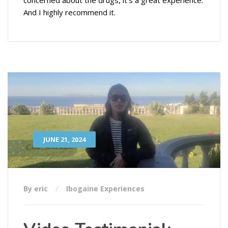
And I highly recommend it.
JUNE 21, 2024
By eric
Ibogaine Experiences