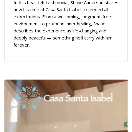
In this heartfelt testimonial, Shane Anderson shares
how his time at Casa Santa Isabel exceeded all
expectations. From a welcoming, judgment-free
environment to profound inner healing, Shane
describes the experience as life-changing and
deeply peaceful — something he’ll carry with him
forever.