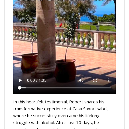
In this heartfelt testimonial, Robert shares his
transformative experience at Casa Santa Isabel,
where he successfully overcame his lifelong
struggle with alcohol. After just 10 days, he