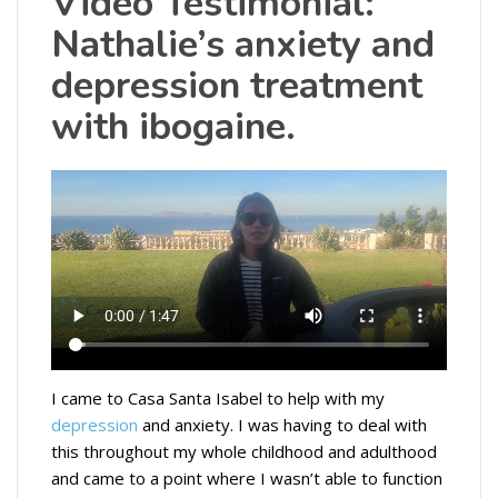
Video Testimonial:
Nathalie’s anxiety and
depression treatment
with ibogaine.
I came to Casa Santa Isabel to help with my
depression
and anxiety. I was having to deal with
this throughout my whole childhood and adulthood
and came to a point where I wasn’t able to function