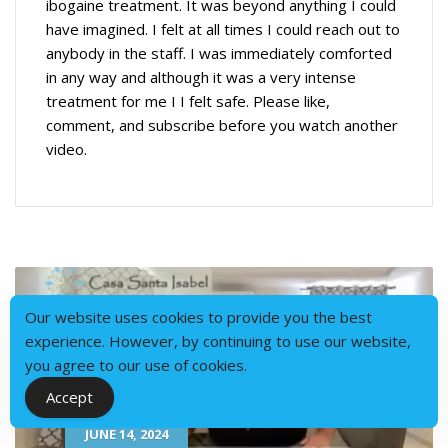
ibogaine treatment. It was beyond anything I could
have imagined. I felt at all times I could reach out to
anybody in the staff. I was immediately comforted
in any way and although it was a very intense
treatment for me I I felt safe. Please like,
comment, and subscribe before you watch another
video.
Our website uses cookies to provide you the best
experience. However, by continuing to use our website,
you agree to our use of cookies.
Accept
JUNE 14, 2024