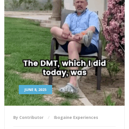
JUNE 8, 2025
By Contributor
Ibogaine Experiences