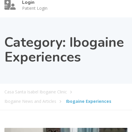
Login
Patient Login
Category:
Ibogaine
Experiences
Casa Santa Isabel Ibogaine Clinic
Ibogaine News and Articles
Ibogaine Experiences