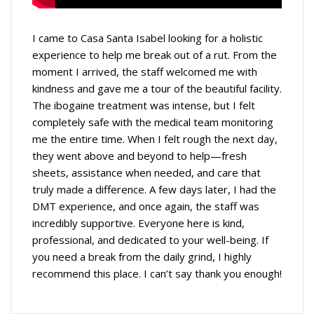
I came to Casa Santa Isabel looking for a holistic
experience to help me break out of a rut. From the
moment I arrived, the staff welcomed me with
kindness and gave me a tour of the beautiful facility.
The ibogaine treatment was intense, but I felt
completely safe with the medical team monitoring
me the entire time. When I felt rough the next day,
they went above and beyond to help—fresh
sheets, assistance when needed, and care that
truly made a difference. A few days later, I had the
DMT experience, and once again, the staff was
incredibly supportive. Everyone here is kind,
professional, and dedicated to your well-being. If
you need a break from the daily grind, I highly
recommend this place. I can’t say thank you enough!