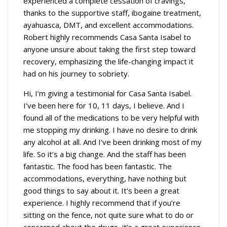
experienced a complete cessation of cravings,
thanks to the supportive staff, ibogaine treatment,
ayahuasca, DMT, and excellent accommodations.
Robert highly recommends Casa Santa Isabel to
anyone unsure about taking the first step toward
recovery, emphasizing the life-changing impact it
had on his journey to sobriety.
Hi, I’m giving a testimonial for Casa Santa Isabel.
I’ve been here for 10, 11 days, I believe. And I
found all of the medications to be very helpful with
me stopping my drinking. I have no desire to drink
any alcohol at all. And I’ve been drinking most of my
life. So it’s a big change. And the staff has been
fantastic. The food has been fantastic. The
accommodations, everything, have nothing but
good things to say about it. It’s been a great
experience. I highly recommend that if you’re
sitting on the fence, not quite sure what to do or
concerned about the drugs, it’s a great experience.