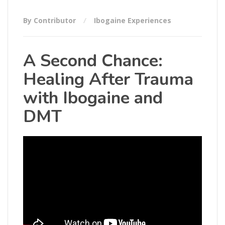
By Contributor
Ibogaine Experiences
A Second Chance:
Healing After Trauma
with Ibogaine and
DMT