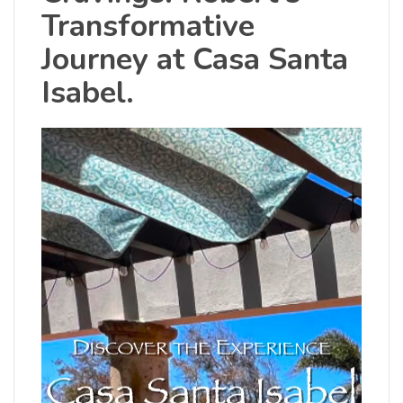
Transformative
Journey at Casa Santa
Isabel.