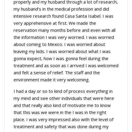
properly and my husband through a lot of research,
my husband’s in the medical profession and did
intensive research found Casa Santa Isabel. I was
very apprehensive at first. We made the
reservation many months before and even with all
the information I was very worried. I was worried
about coming to Mexico. I was worried about
leaving my kids. I was worried about what I was
gonna expect, how I was gonna feel during the
treatment and as soon as I arrived I was welcomed
and felt a sense of relief. The staff and the
environment made it very welcoming.
I had a day or so to kind of process everything in
my mind and see other individuals that were here
and that really also kind of motivate me to know
that this was we were in the I was in the right
place. I was very impressed also with the level of
treatment and safety that was done during my