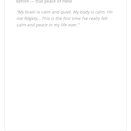
before — true peace of mind.
“My brain is calm and quiet. My body is calm. I’m
not fidgety… This is the first time I’ve really felt
calm and peace in my life ever.”