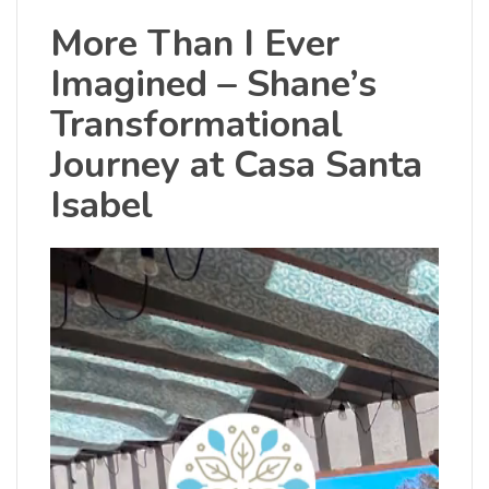
More Than I Ever
Imagined – Shane’s
Transformational
Journey at Casa Santa
Isabel