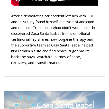
After a devastating car accident left him with TBI
and PTSD, Jay found himself in a cycle of addiction
and despair. Traditional rehab didn’t work—until he
discovered Casa Santa Isabel. In this emotional
testimonial, Jay shares how ibogaine therapy and
the supportive team at Casa Santa Isabel helped
him reclaim his life and find peace. “I got my life
back,” he says. Watch his journey of hope,
recovery, and transformation.