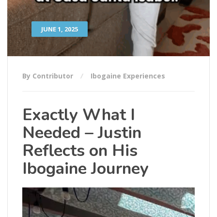
JUNE 1, 2025
By Contributor
Ibogaine Experiences
Exactly What I
Needed – Justin
Reflects on His
Ibogaine Journey