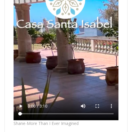
Shane-More Than I Ever Imagined