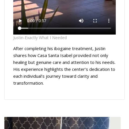
Justin-Exactly What I Needed
After completing his ibogaine treatment, Justin
shares how Casa Santa Isabel provided not only
healing but genuine care and attention to his needs.
His experience highlights the center’s dedication to
each individual’s journey toward clarity and
transformation.