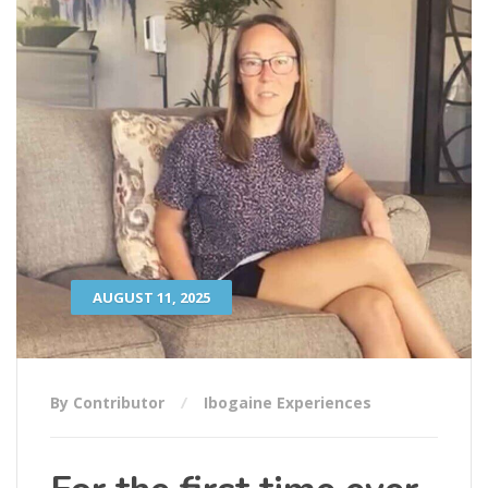
AUGUST 11, 2025
By Contributor
Ibogaine Experiences