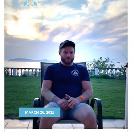
MARCH 26, 2025