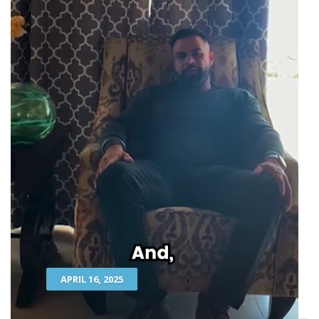
APRIL 16, 2025