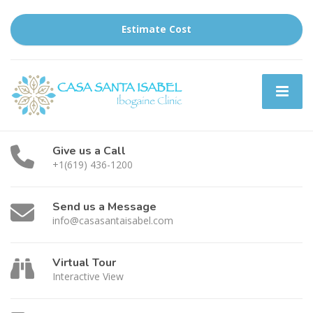
Estimate Cost
Give us a Call
+1(619) 436-1200
Send us a Message
info@casasantaisabel.com
Virtual Tour
Interactive View