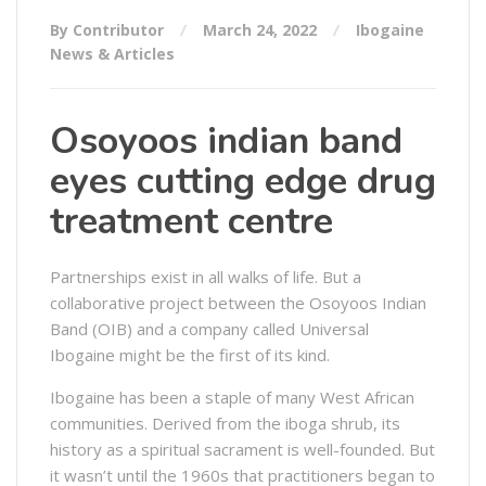
By Contributor
March 24, 2022
Ibogaine
News & Articles
Osoyoos indian band
eyes cutting edge drug
treatment centre
Partnerships exist in all walks of life. But a
collaborative project between the Osoyoos Indian
Band (OIB) and a company called Universal
Ibogaine might be the first of its kind.
Ibogaine has been a staple of many West African
communities. Derived from the iboga shrub, its
history as a spiritual sacrament is well-founded. But
it wasn’t until the 1960s that practitioners began to