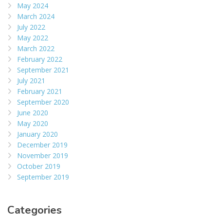
May 2024
March 2024
July 2022
May 2022
March 2022
February 2022
September 2021
July 2021
February 2021
September 2020
June 2020
May 2020
January 2020
December 2019
November 2019
October 2019
September 2019
Categories