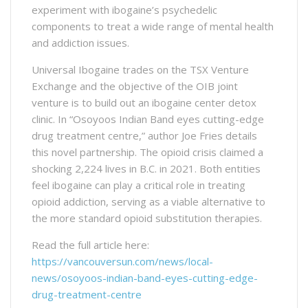
experiment with ibogaine’s psychedelic
components to treat a wide range of mental health
and addiction issues.
Universal Ibogaine trades on the TSX Venture
Exchange and the objective of the OIB joint
venture is to build out an ibogaine center detox
clinic. In “Osoyoos Indian Band eyes cutting-edge
drug treatment centre,” author Joe Fries details
this novel partnership. The opioid crisis claimed a
shocking 2,224 lives in B.C. in 2021. Both entities
feel ibogaine can play a critical role in treating
opioid addiction, serving as a viable alternative to
the more standard opioid substitution therapies.
Read the full article here:
https://vancouversun.com/news/local-
news/osoyoos-indian-band-eyes-cutting-edge-
drug-treatment-centre