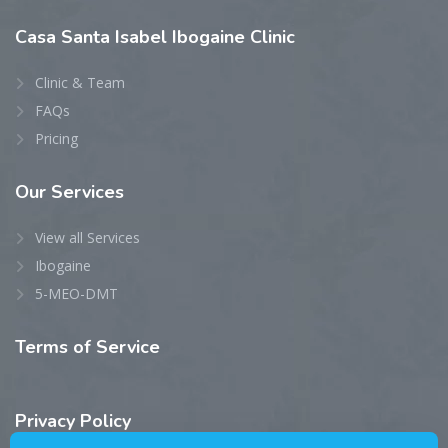
Casa
Santa Isabel Ibogaine Clinic
Clinic & Team
FAQs
Pricing
Our
Services
View all Services
Ibogaine
5-MEO-DMT
Terms
of Service
Privacy
Policy