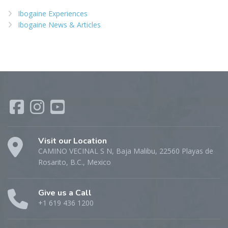
Ibogaine Experiences
Ibogaine News & Articles
Visit our Location
CAMINO VECINAL S N, Baja Malibu, 22560 Playas de
Rosarito, B.C., Mexico
Give us a Call
+1 619 436 1200