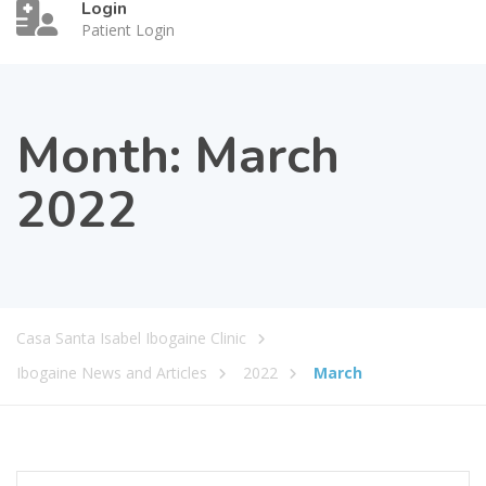
Login
Patient Login
Month:
March
2022
Casa Santa Isabel Ibogaine Clinic
Ibogaine News and Articles
2022
March