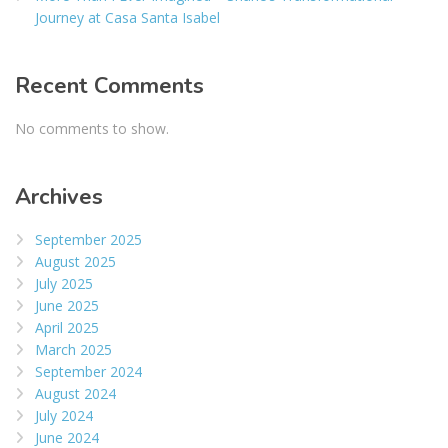
Journey at Casa Santa Isabel
Recent Comments
No comments to show.
Archives
September 2025
August 2025
July 2025
June 2025
April 2025
March 2025
September 2024
August 2024
July 2024
June 2024