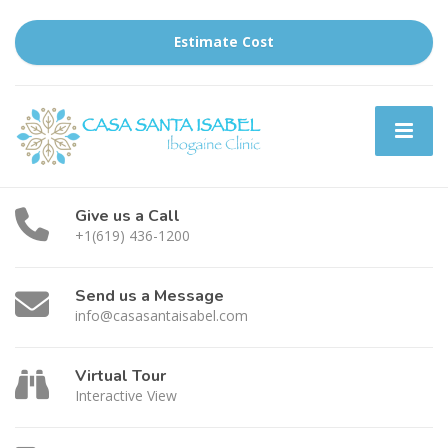
Estimate Cost
Give us a Call
+1(619) 436-1200
Send us a Message
info@casasantaisabel.com
Virtual Tour
Interactive View