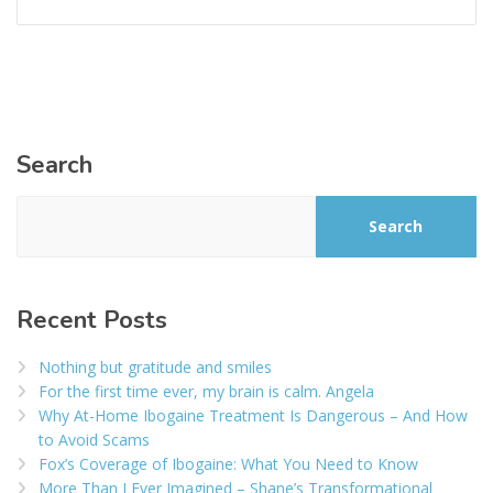
Search
Search
Recent Posts
Nothing but gratitude and smiles
For the first time ever, my brain is calm. Angela
Why At-Home Ibogaine Treatment Is Dangerous – And How
to Avoid Scams
Fox’s Coverage of Ibogaine: What You Need to Know
More Than I Ever Imagined – Shane’s Transformational