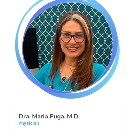
Dra. Maria Puga, M.D.
Physician