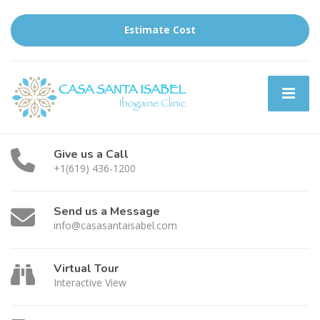
Estimate Cost
Give us a Call
+1(619) 436-1200
Send us a Message
info@casasantaisabel.com
Virtual Tour
Interactive View