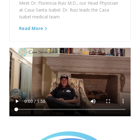
Meet Dr. Florencia Ruiz M.D., our Head Physician
at Casa Santa Isabel. Dr. Ruiz leads the Casa
Isabel medical team
Read More