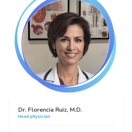
Dr. Florencia Ruiz, M.D.
Head physician