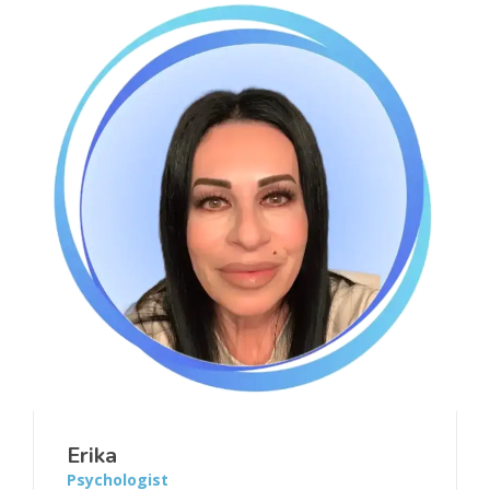
Erika
Psychologist