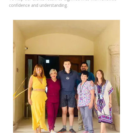
confidence and understanding.