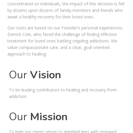
concentrated on individuals, the impact of this decision is felt
by dozens upon dozens of family members and friends who
await a healthy recovery for their loved ones.
Our roots are based on our Founder’s personal experiences,
Derrick Cole, who faced the challenge of finding effective
treatment for loved ones battling crippling addictions. We
value compassionate care, and a clear, goal oriented-
approach to healing.
Our
Vision
To be leading contributors to healing and recovery from
addiction.
Our
Mission
To help our clients return to dignified lives with renewed