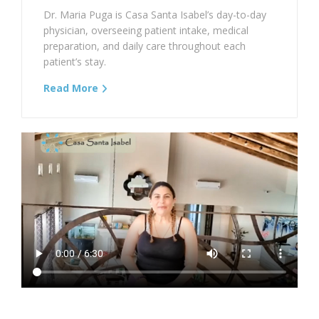
Dr. Maria Puga is Casa Santa Isabel’s day-to-day
physician, overseeing patient intake, medical
preparation, and daily care throughout each
patient’s stay.
Read More