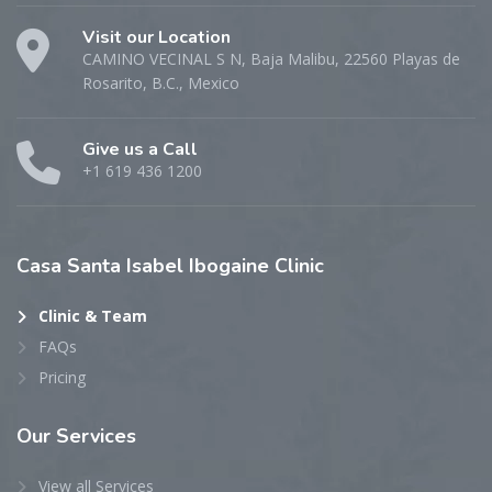
Visit our Location
CAMINO VECINAL S N, Baja Malibu, 22560 Playas de
Rosarito, B.C., Mexico
Give us a Call
+1 619 436 1200
Casa
Santa Isabel Ibogaine Clinic
Clinic & Team
FAQs
Pricing
Our
Services
View all Services