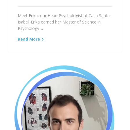
Meet Erika, our Head Psychologist at Casa Santa
Isabel. Erika earned her Master of Science in
Psychology ...
Read More