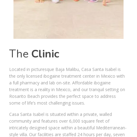
The
Clinic
Located in picturesque Baja Malibu, Casa Santa Isabel is
the only licensed ibogaine treatment center in Mexico with
a full pharmacy and lab on-site. Affordable ibogaine
treatment is a reality in Mexico, and our tranquil setting on
Rosarito Beach provides the perfect space to address
some of life’s most challenging issues.
Casa Santa Isabel is situated within a private, walled
community and features over 6,000 square feet of
intricately designed space within a beautiful Mediterranean-
style villa. Our facilities are staffed 24 hours per day, seven