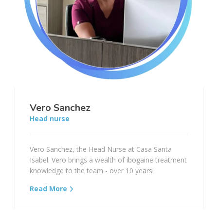
Vero Sanchez
Head nurse
Vero Sanchez, the Head Nurse at Casa Santa
Isabel. Vero brings a wealth of ibogaine treatment
knowledge to the team - over 10 years!
Read More