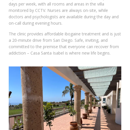
days per week, with all rooms and areas in the villa
monitored by CCTV. Nurses are always on-site, while
doctors and psychologists are available during the day and
on-call during evening hours.
The clinic provides affordable ibogaine treatment and is just
a 20-minute drive from San Diego. Safe, inviting, and
committed to the premise that everyone can recover from
addiction – Casa Santa Isabel is where new life begins.