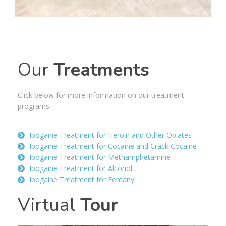
Our
Treatments
Click
below
for more information on our treatment
programs:
Ibogaine Treatment for Heroin and Other Opiates
Ibogaine Treatment for Cocaine and Crack Cocaine
Ibogaine Treatment for Methamphetamine
Ibogaine Treatment for Alcohol
Ibogaine Treatment for Fentanyl
Virtual
Tour