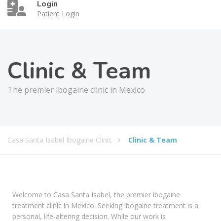
Login
Patient Login
Clinic & Team
The premier ibogaine clinic in Mexico
Casa Santa Isabel Ibogaine Clinic
Clinic & Team
Welcome to Casa Santa Isabel, the premier ibogaine
treatment clinic in Mexico. Seeking ibogaine treatment is a
personal, life-altering decision. While our work is