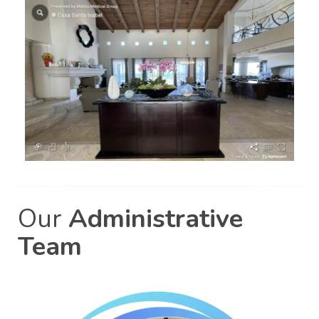
Our
Administrative
Team