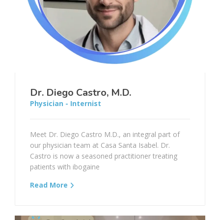
Dr. Diego Castro, M.D.
Physician - Internist
Meet Dr. Diego Castro M.D., an integral part of
our physician team at Casa Santa Isabel. Dr.
Castro is now a seasoned practitioner treating
patients with ibogaine
Read More