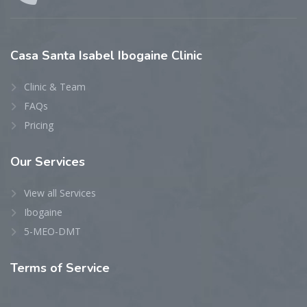
Casa
Santa Isabel Ibogaine Clinic
Clinic & Team
FAQs
Pricing
Our
Services
View all Services
Ibogaine
5-MEO-DMT
Terms
of Service