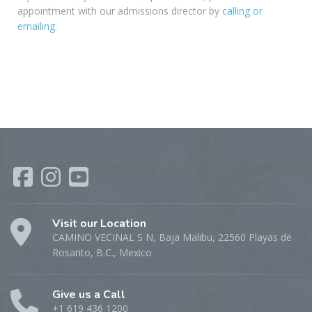
appointment with our admissions director by
calling or
emailing
.
Visit our Location
CAMINO VECINAL S N, Baja Malibu, 22560 Playas de
Rosarito, B.C., Mexico
Give us a Call
+1 619 436 1200