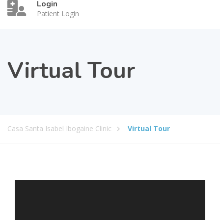
Login
Patient Login
Virtual Tour
Casa Santa Isabel Ibogaine Clinic
Virtual Tour