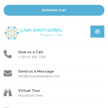
Estimate Cost
Give us a Call
+1(619) 436-1200
Send us a Message
info@casasantaisabel.com
Virtual Tour
Interactive View