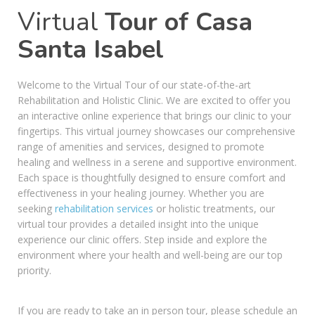
Virtual
Tour of Casa
Santa Isabel
Welcome to the Virtual Tour of our state-of-the-art
Rehabilitation and Holistic Clinic. We are excited to offer you
an interactive online experience that brings our clinic to your
fingertips. This virtual journey showcases our comprehensive
range of amenities and services, designed to promote
healing and wellness in a serene and supportive environment.
Each space is thoughtfully designed to ensure comfort and
effectiveness in your healing journey. Whether you are
seeking
rehabilitation services
or holistic treatments, our
virtual tour provides a detailed insight into the unique
experience our clinic offers. Step inside and explore the
environment where your health and well-being are our top
priority.
If you are ready to take an in person tour, please schedule an