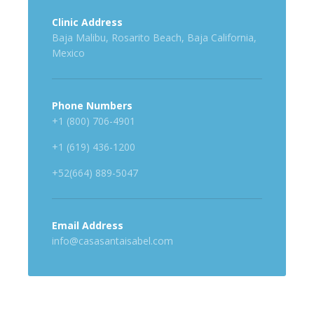
Clinic Address
Baja Malibu, Rosarito Beach, Baja California,
Mexico
Phone Numbers
+1 (800) 706-4901
+1 (619) 436-1200
+52(664) 889-5047
Email Address
info@casasantaisabel.com