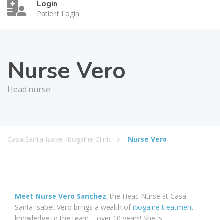
Login
Patient Login
Nurse Vero
Head nurse
Casa Santa Isabel Ibogaine Clinic
Nurse Vero
Meet Nurse Vero Sanchez
, the Head Nurse at Casa
Santa Isabel. Vero brings a wealth of
ibogaine treatment
knowledge to the team – over 10 years! She is