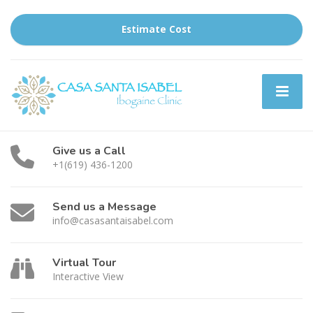
Estimate Cost
Give us a Call
+1(619) 436-1200
Send us a Message
info@casasantaisabel.com
Virtual Tour
Interactive View