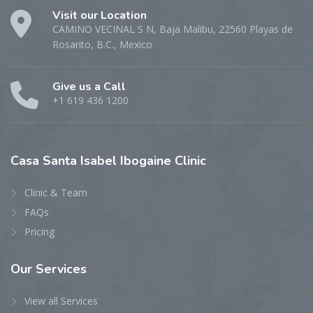
Visit our Location
CAMINO VECINAL S N, Baja Malibu, 22560 Playas de
Rosarito, B.C., Mexico
Give us a Call
+1 619 436 1200
Casa
Santa Isabel Ibogaine Clinic
Clinic & Team
FAQs
Pricing
Our
Services
View all Services