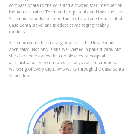
compassionate to the core and a trusted staff member on
the Administrative Team and for patients and their families.
Vero understands the importance of ibogaine treatment at
Casa Santa Isabel and is adept at managing healthy
routines.
Vero completed her nursing degree at the Universidad
Xochicalco. Not only is she well versed in patient care, but
she also understands the complexities of hospital
administration. Vero nurtures the physical and emotional
wellbeing of every client who walks through the Casa Santa
Isabel door.